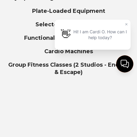
Plate-Loaded Equipment
Selectorized Machines
Functional Training Turf Zone
Cardio Machines
Group Fitness Classes (2 Studios - Energy
& Escape)
1st hr FREE parking
($5 for each additional hour)
Bike & Scooter Parking