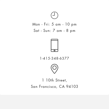
Mon - Fri: 5 am - 10 pm
Sat - Sun: 7 am - 8 pm
1-415-348-6377
1 10th Street,
San Francisco, CA 94103