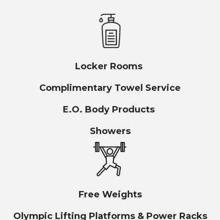
Locker Rooms
Complimentary Towel Service
E.O. Body Products
Showers
Free Weights
Olympic Lifting Platforms & Power Racks