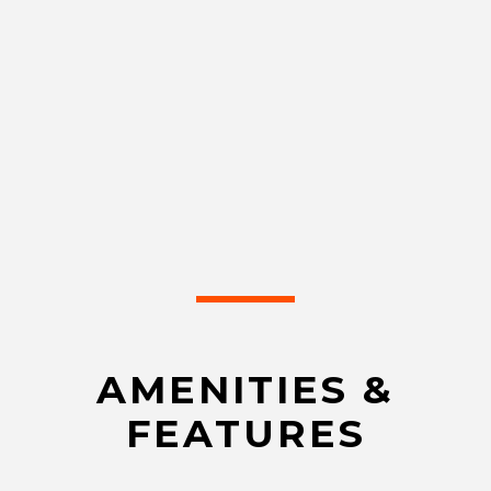
AMENITIES &
FEATURES